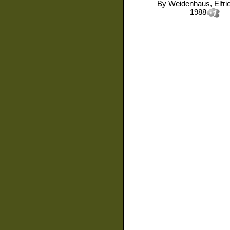
By
Weidenhaus, Elfri
1988