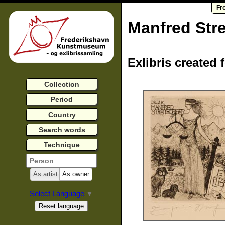
Fr
Manfred Stre
Exlibris created 
Collection
Period
Country
Search words
Technique
As artist
As owner
Select Language
▼