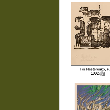
For
Nesterenko, P.
1992