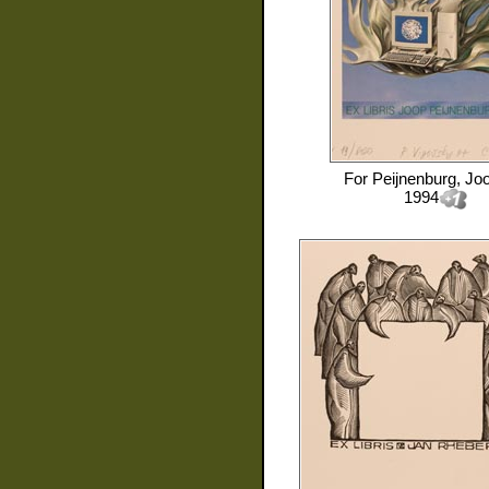
For
Peijnenburg, Jo
1994