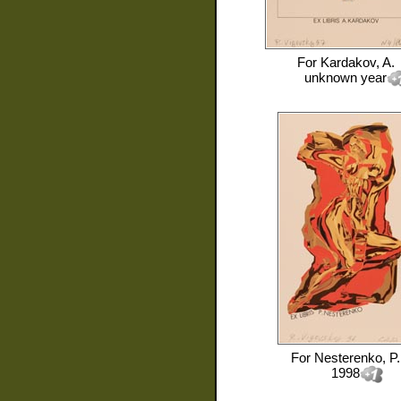
For
Kardakov, A.
unknown year
For
Nesterenko, P.
1998