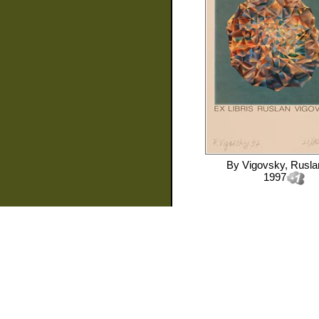
By
Vigovsky, Rusla
1997