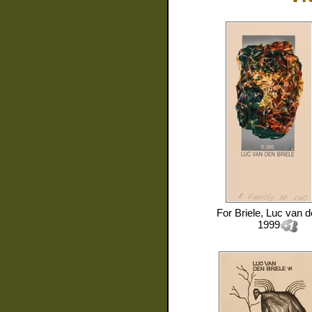
For
Briele, Luc van 
1999