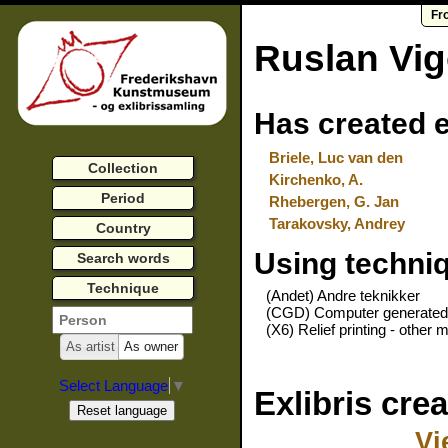
Fr
Ruslan Vi
Has created e
Briele, Luc van den
Collection
Kirchenko, A.
Period
Rhebergen, G. Jan
Tarakovsky, Andrey
Country
Using techni
Search words
Technique
(Andet) Andre teknikker
(CGD) Computer generated
(X6) Relief printing - other m
As artist
As owner
Select Language
▼
Exlibris cre
Vi