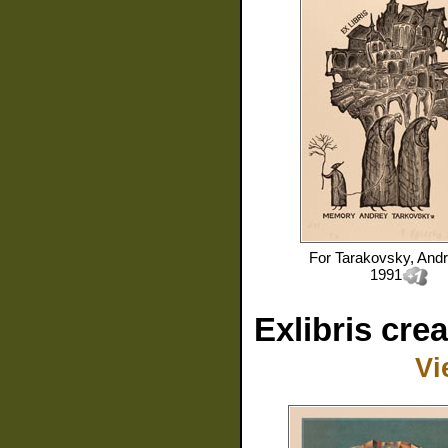
For
Tarakovsky, And
1991
Exlibris cre
Vi