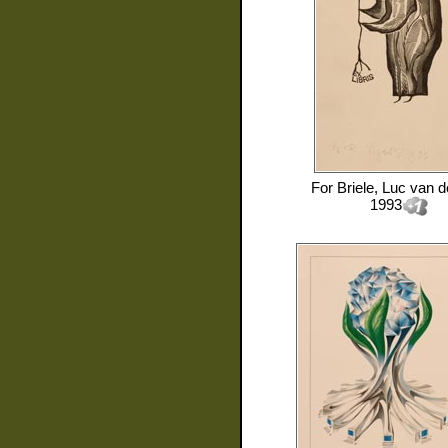
For
Briele, Luc van 
1993