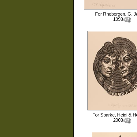
For
Rhebergen, G. J
1993
For
Sparke, Heidi & H
2003