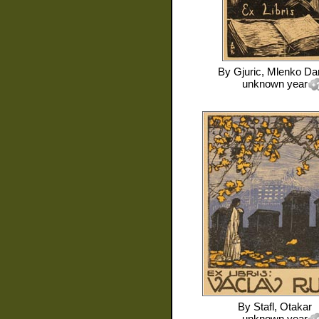
By
Gjuric, Mlenko Da
unknown year
By
Stafl, Otakar
unknown year