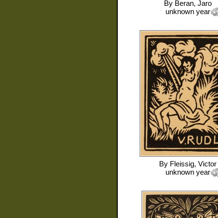
By
Beran, Jaro
unknown year
By
Fleissig, Victor
unknown year