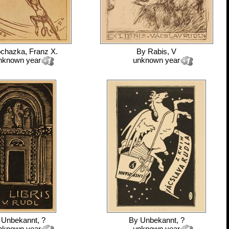
chazka, Franz X.
By
Rabis, V
nknown year
unknown year
y
Unbekannt, ?
By
Unbekannt, ?
nknown year
unknown year