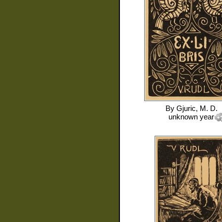
By
Gjuric, M. D.
unknown year