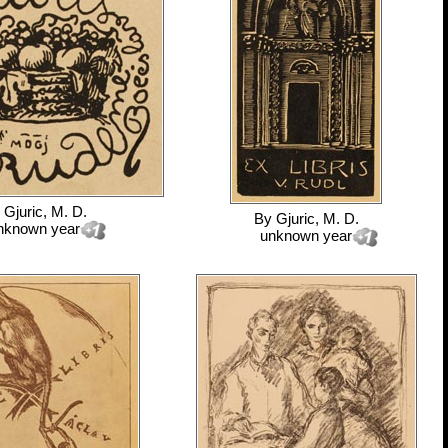
y
Gjuric, M. D.
By
Gjuric, M. D.
nknown year
unknown year