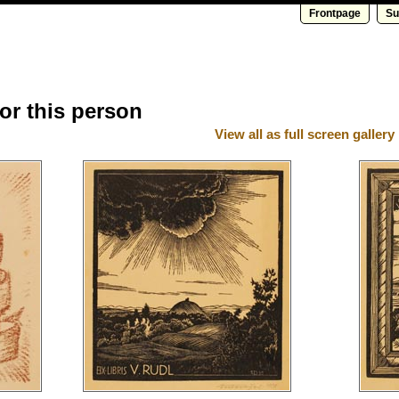
Frontpage
Su
for this person
View all as full screen gallery