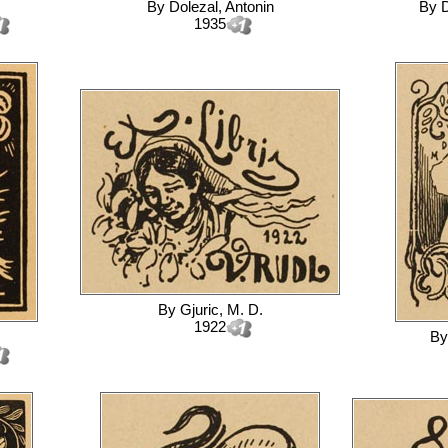
By
Dolezal, Antonin
By
D
1935
By
Gjuric, M. D.
1922
B