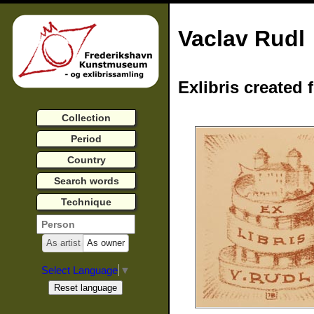
Vaclav Rudl
Exlibris created 
Collection
Period
Country
Search words
Technique
As artist
As owner
Select Language
▼