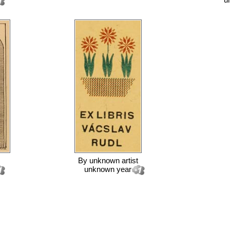
By
unknown artist
unknown year