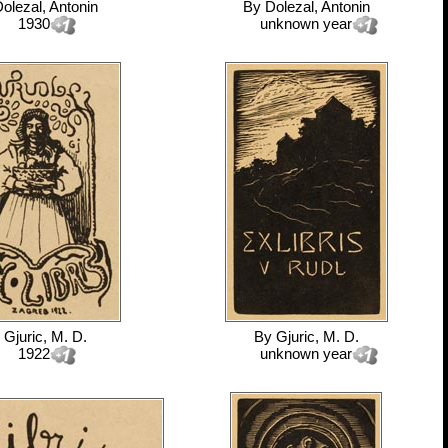
olezal, Antonin
By
Dolezal, Antonin
1930
unknown year
y
Gjuric, M. D.
By
Gjuric, M. D.
1922
unknown year