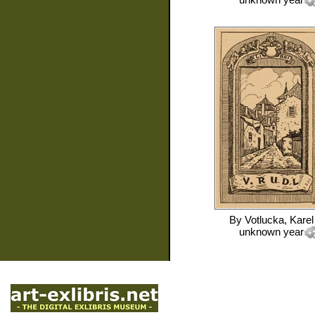
By
Votlucka, Karel
unknown year