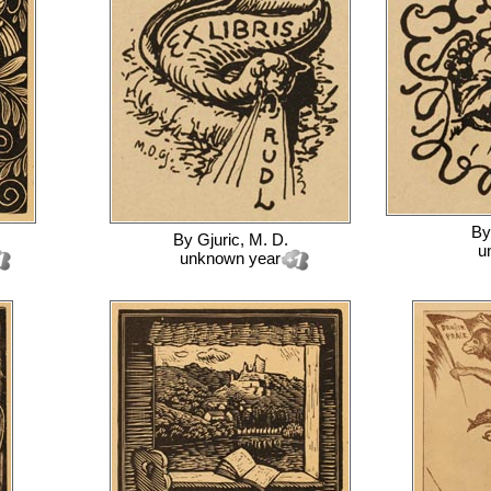
B
By
Gjuric, M. D.
u
unknown year