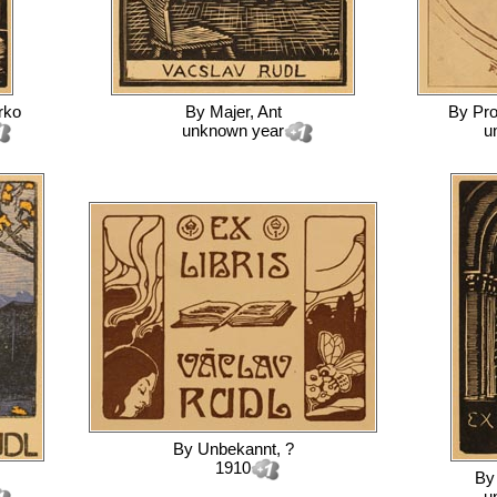
rko
By
Majer, Ant
By
Pro
unknown year
u
By
Unbekannt, ?
1910
B
u