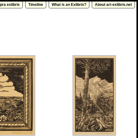
pra exlibris
Timeline
What is an Exlibris?
About art-exlibris.net