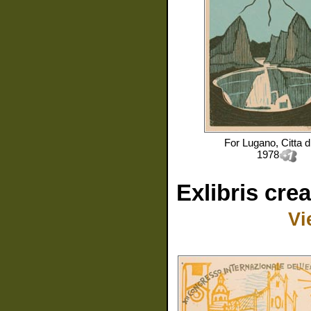
For
Lugano, Citta d
1978
Exlibris cre
Vi