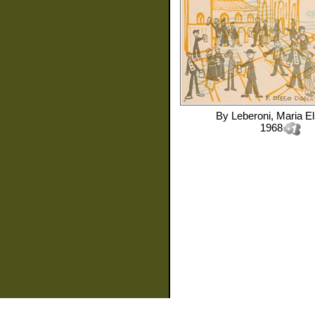
By
Leberoni, Maria El
1968