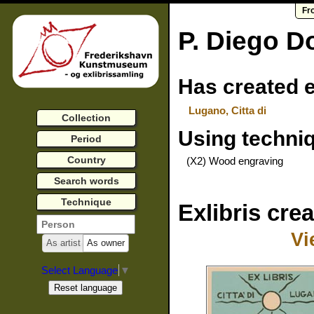
Fr
P. Diego D
Has created e
Lugano, Citta di
Collection
Using techni
Period
Country
(X2) Wood engraving
Search words
Technique
Exlibris cre
Vi
As artist
As owner
Select Language
▼