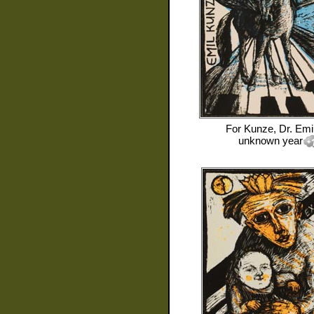
For
Kunze, Dr. Emi
unknown year