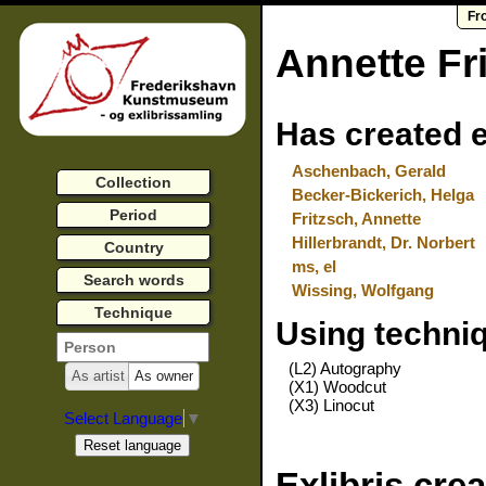
Fr
Annette Fr
Has created e
Aschenbach, Gerald
Collection
Becker-Bickerich, Helga
Period
Fritzsch, Annette
Hillerbrandt, Dr. Norbert
Country
ms, el
Search words
Wissing, Wolfgang
Technique
Using techni
(L2) Autography
As artist
As owner
(X1) Woodcut
(X3) Linocut
Select Language
▼
Exlibris cre