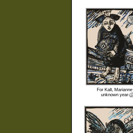
For
Kalt, Marianne
unknown year