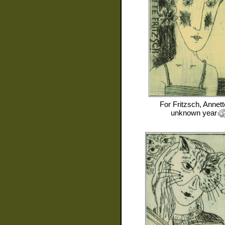
For
Fritzsch, Annett
unknown year