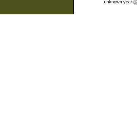
unknown year