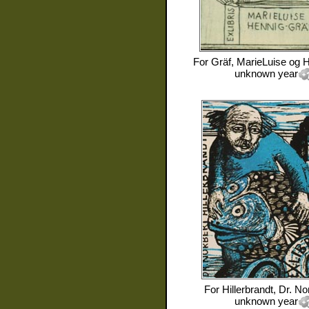
For
Gräf, MarieLuise og 
unknown year
For
Hillerbrandt, Dr. No
unknown year