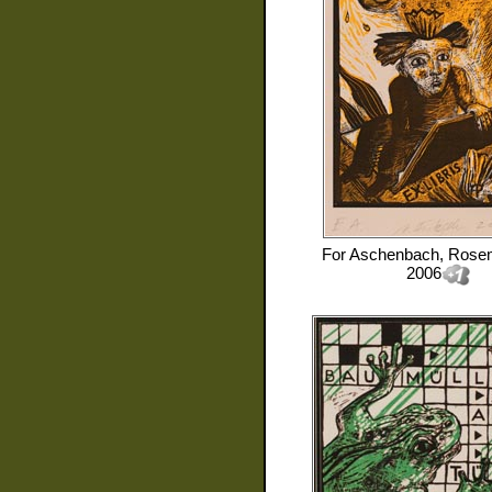
For
Aschenbach, Rose
2006