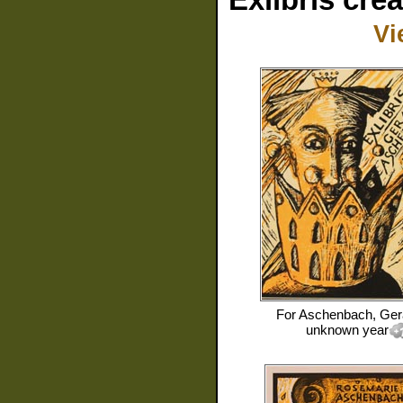
Vi
For
Aschenbach, Ger
unknown year