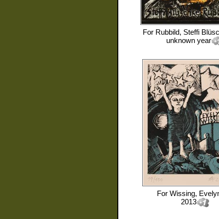
For
Rubbild, Steffi Blüs
unknown year
For
Wissing, Evely
2013