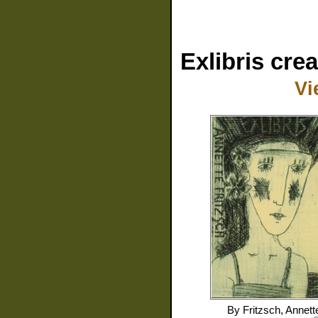
Exlibris cre
Vi
By
Fritzsch, Annett