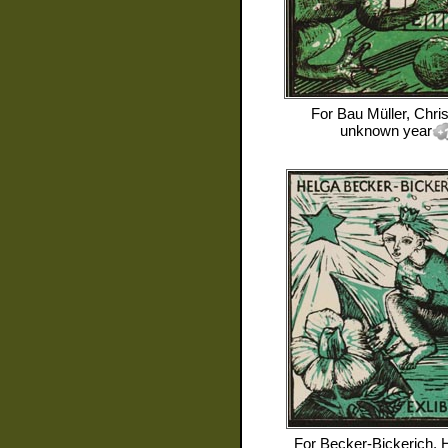
For
Bau Müller, Chris
unknown year
For
Becker-Bickerich, 