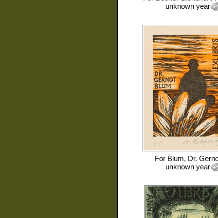
unknown year
For
Blum, Dr. Gerno
unknown year