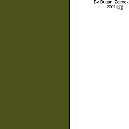
By
Bugan, Zdenek
2001