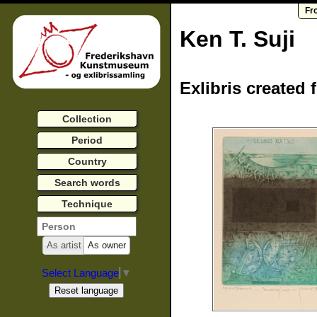
Fr
Ken T. Suji
Exlibris created 
Collection
Period
Country
Search words
Technique
As artist
As owner
Select Language
▼