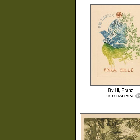
By
Illi, Franz
unknown year