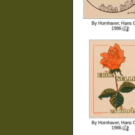
By
Hornhaver, Hans C
1986
By
Hornhaver, Hans C
1986