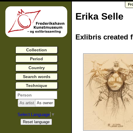
Fr
Erika Selle
Exlibris created 
Collection
Period
Country
Search words
Technique
As artist
As owner
Select Language
▼