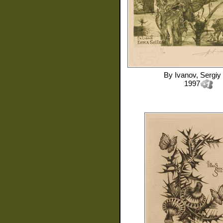
By
Ivanov, Sergiy
1997