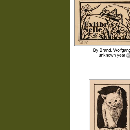
By
Brand, Wolfgan
unknown year