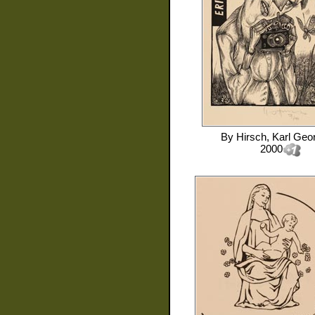
By
Hirsch, Karl Geo
2000