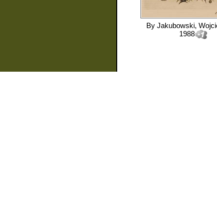
By
Jakubowski, Wojc
1988