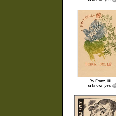
By
Franz, Illi
unknown year