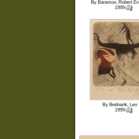
By
Baramov, Robert E
1999
By
Bednarik, Leo
1999