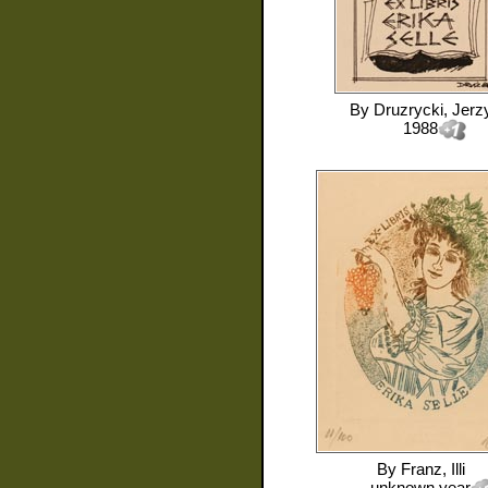
By
Druzrycki, Jerz
1988
By
Franz, Illi
unknown year