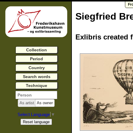
Fr
Siegfried Br
Exlibris created 
Collection
Period
Country
Search words
Technique
As artist
As owner
Select Language
▼