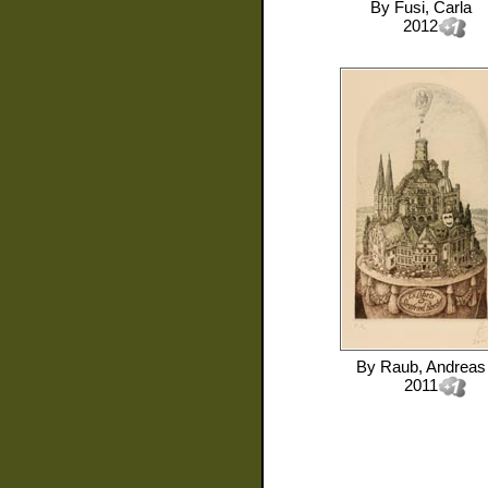
By
Fusi, Carla
2012
By
Raub, Andreas
2011