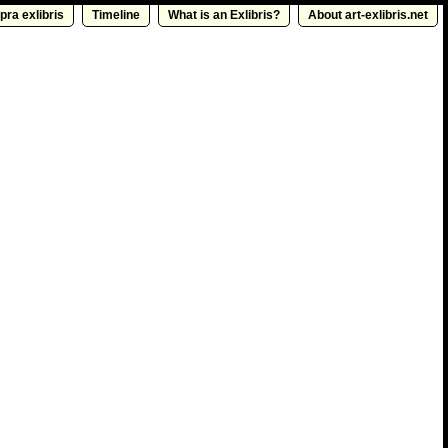
pra exlibris
Timeline
What is an Exlibris?
About art-exlibris.net