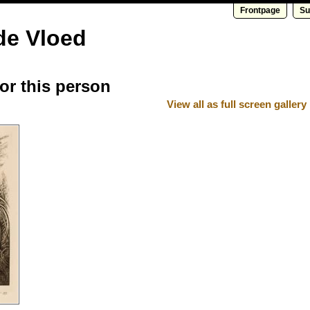
Frontpage
Su
de Vloed
for this person
View all as full screen gallery