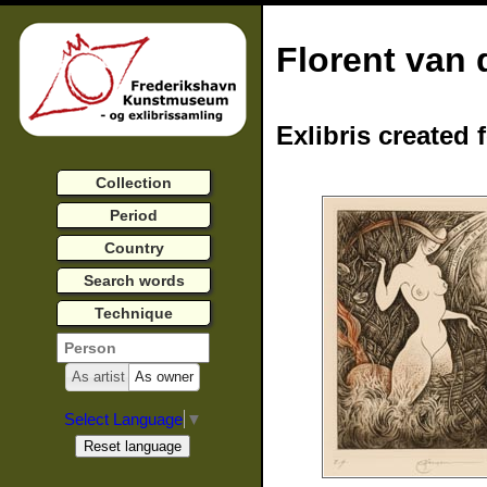
Florent van 
Exlibris created 
Collection
Period
Country
Search words
Technique
As artist
As owner
Select Language
▼