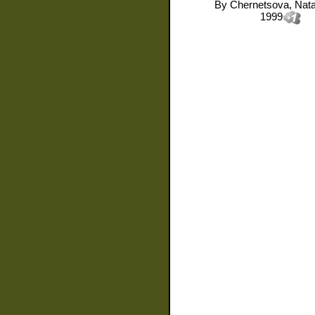
By
Chernetsova, Natal
1999