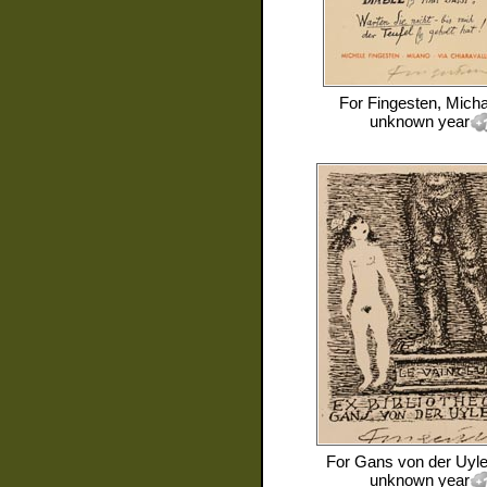
For
Fingesten, Micha
unknown year
For
Gans von der Uyle
unknown year