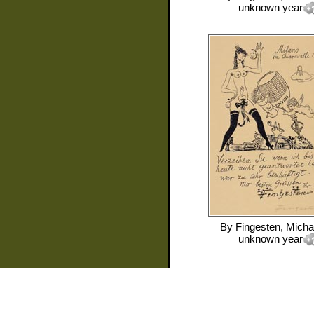
unknown year
By
Fingesten, Micha
unknown year