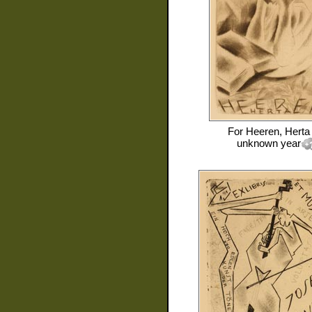
For
Heeren, Herta
unknown year