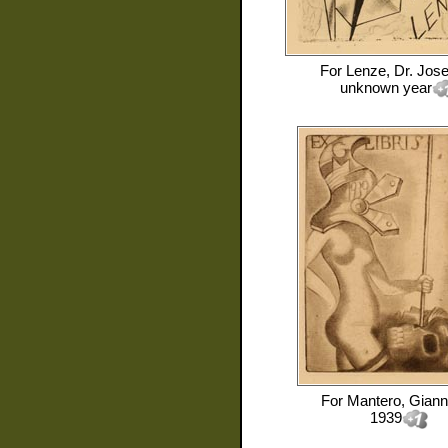
For
Lenze, Dr. Jose
unknown year
For
Mantero, Giann
1939