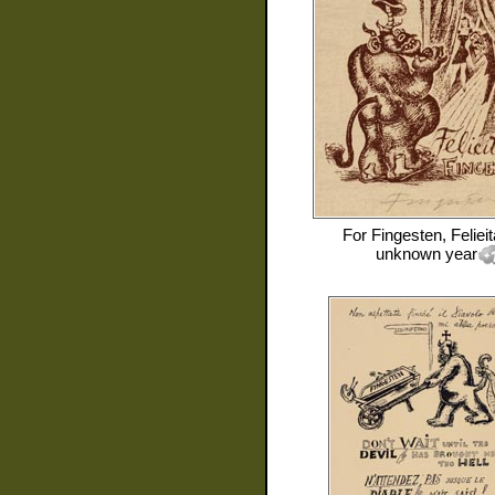
For
Fingesten, Feliei
unknown year