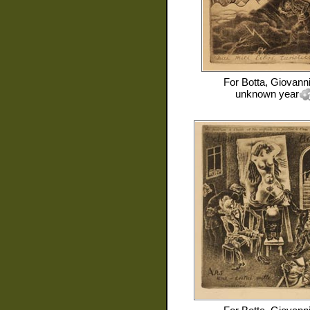
For
Botta, Giovann
unknown year