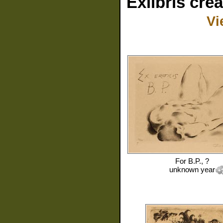
Exlibris cre
Vi
For
B.P., ?
unknown year