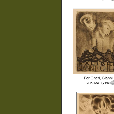
For
Gheri, Gianni
unknown year