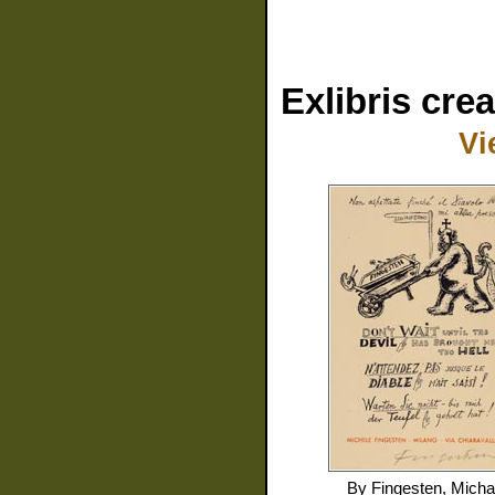
Exlibris cre
Vi
By
Fingesten, Micha