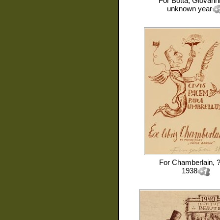
For
Botta, Giovann
unknown year
For
Chamberlain, 
1938