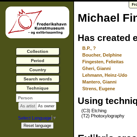
Fr
Michael Fi
Has created e
B.P., ?
Collection
Boucher, Delphine
Period
Fingesten, Felieitas
Gheri, Gianni
Country
Lehmann, Heinz-Udo
Search words
Mantero, Gianni
Technique
Strens, Eugene
Using techni
As artist
As owner
(C3) Etching
(T2) Photoxylography
Select Language
▼