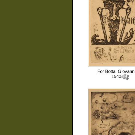
For
Botta, Giovann
1940