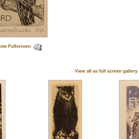
ow Fullscreen
View all as full screen gallery