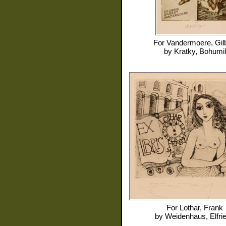
For
Vandermoere, Gilb
by
Kratky, Bohumil
For
Lothar, Frank
by
Weidenhaus, Elfri