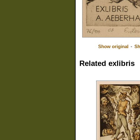
Show original
-
Sh
Related exlibris