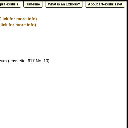
pra exlibris
Timeline
What is an Exlibris?
About art-exlibris.net
ick for more info)
lick for more info)
seum
(cassette: 617 No. 10)