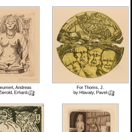
eumert, Andreas
For
Thoms, J.
Zierold, Erhard
by
Hlavaty, Pavel