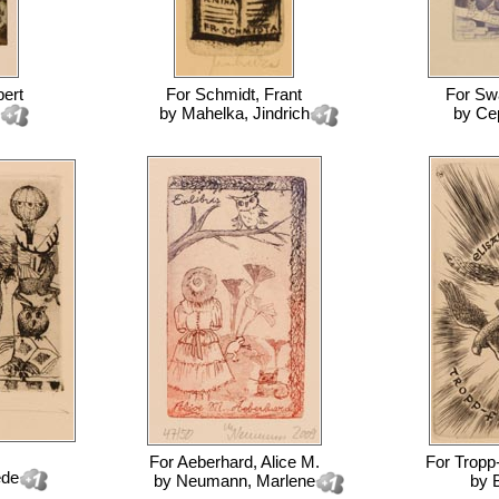
ert
For
Schmidt, Frant
For
Sw
by
Mahelka, Jindrich
by
Ce
For
Aeberhard, Alice M.
For
Tropp
ede
by
Neumann, Marlene
by