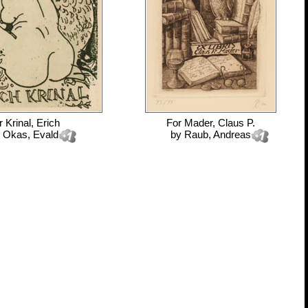
r
Krinal, Erich
For
Mader, Claus P.
y
Okas, Evald
by
Raub, Andreas