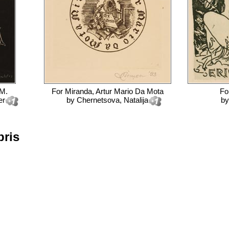
 M.
For
Miranda, Artur Mario Da Mota
Fo
er
by
Chernetsova, Natalija
b
bris