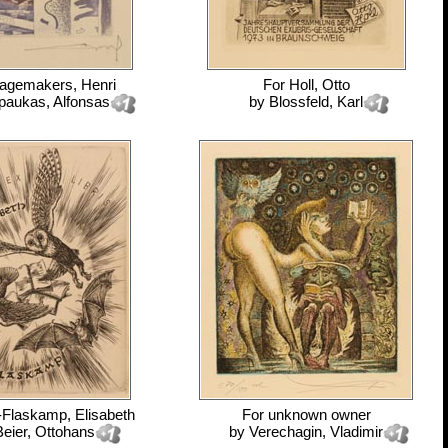
agemakers, Henri
For
Holl, Otto
paukas, Alfonsas
by
Blossfeld, Karl
-Flaskamp, Elisabeth
For
unknown owner
Beier, Ottohans
by
Verechagin, Vladimir