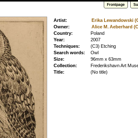
Frontpage
Su
Artist:
Erika Lewandowski (Cl
Owner:
Alice M. Aeberhard (C
Country:
Poland
Year:
2007
Techniques:
(C3) Etching
Search words:
Owl
Size:
96mm x 63mm
Collection:
Frederikshavn Art Mu
Title:
(No title)