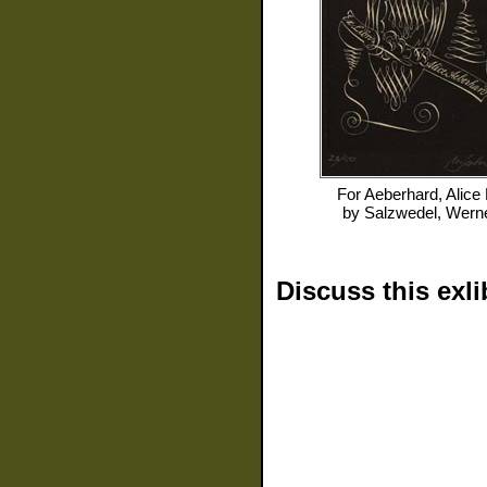
For
Aeberhard, Alice
by
Salzwedel, Wern
Discuss this exli