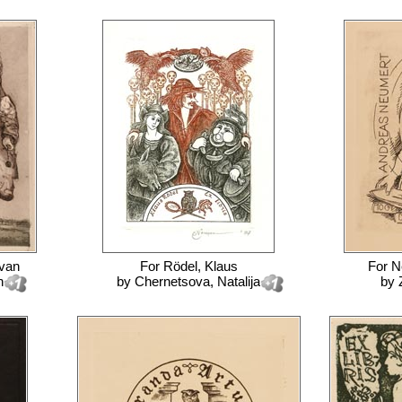
 van
For
Rödel, Klaus
For
N
n
by
Chernetsova, Natalija
by