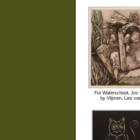
For
Waterschoot, Jos
by
Vlijmen, Lies va