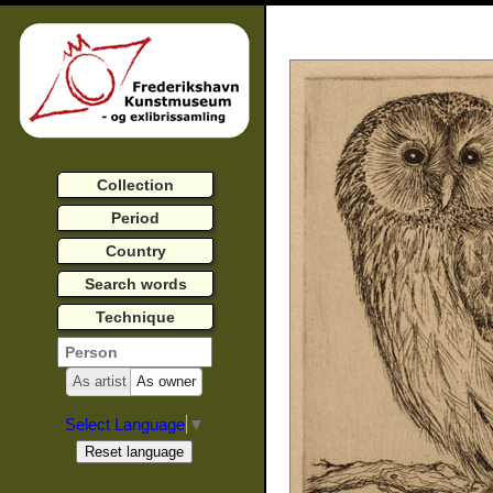
Collection
Period
Country
Search words
Technique
As artist
As owner
Select Language
▼