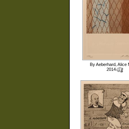
By
Aeberhard, Alice 
2014