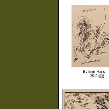
By
Erni, Hans
2011