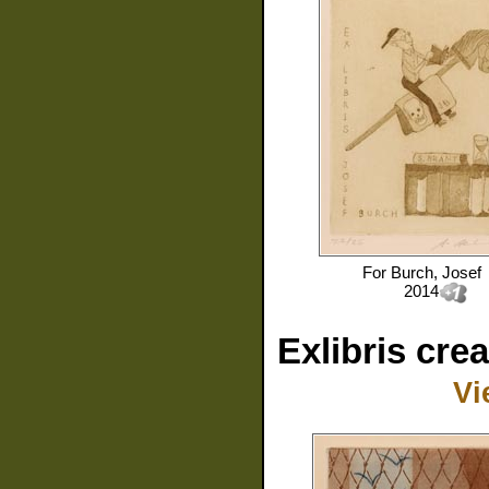
For
Burch, Josef
2014
Exlibris cre
Vi