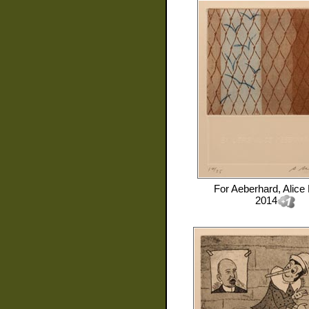
For
Aeberhard, Alice
2014