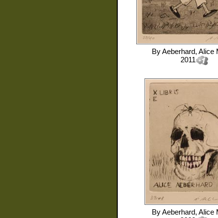
By
Aeberhard, Alice 
2011
By
Aeberhard, Alice 