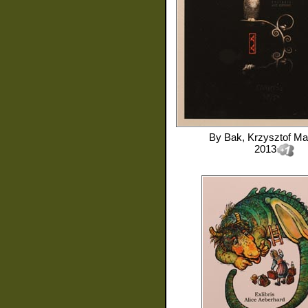
By
Bak, Krzysztof Ma
2013