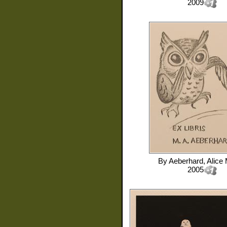
2009
By
Aeberhard, Alice 
2005