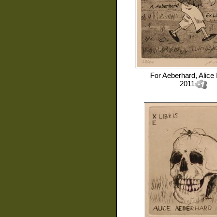
For
Aeberhard, Alice
2011