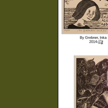
By
Grebner, Inka
2014