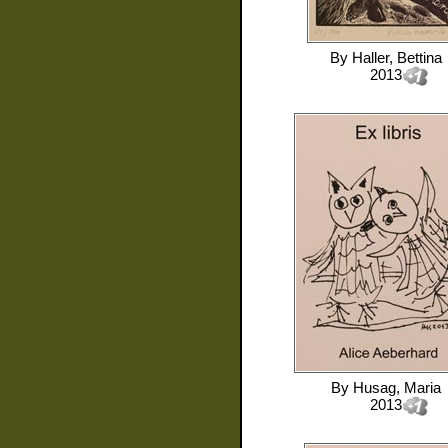
By
Haller, Bettina
2013
By
Husag, Maria
2013