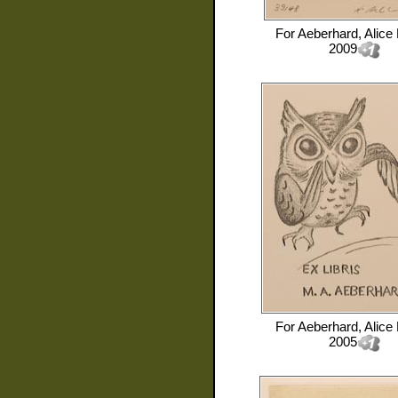
For
Aeberhard, Alice
2009
For
Aeberhard, Alice
2005