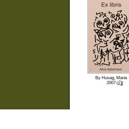
By
Husag, Maria
2007