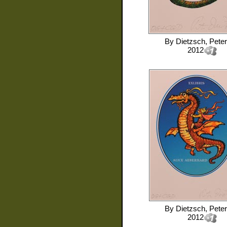
By
Dietzsch, Peter
2012
By
Dietzsch, Peter
2012