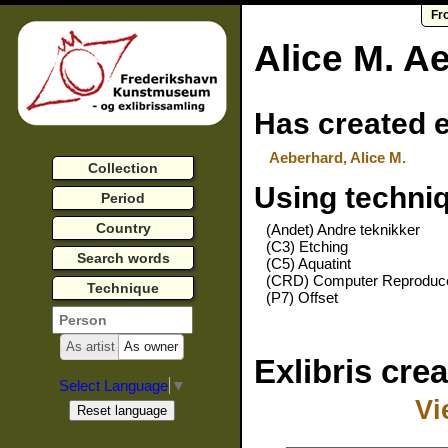
Fr
Alice M. A
Has created e
Aeberhard, Alice M.
Collection
Using techni
Period
Country
(Andet) Andre teknikker
(C3) Etching
Search words
(C5) Aquatint
(CRD) Computer Reproduc
Technique
(P7) Offset
As artist
As owner
Exlibris cre
Select Language
▼
Vi