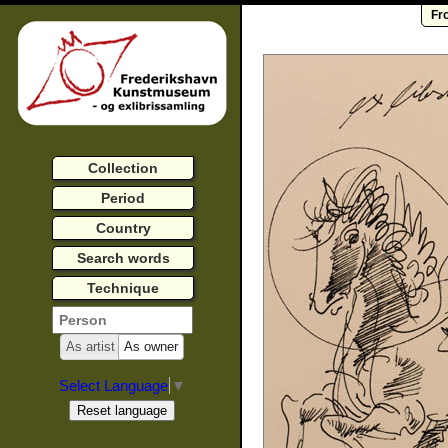
Fr
Collection
Period
Country
Search words
Technique
As artist
As owner
Select Language
▼