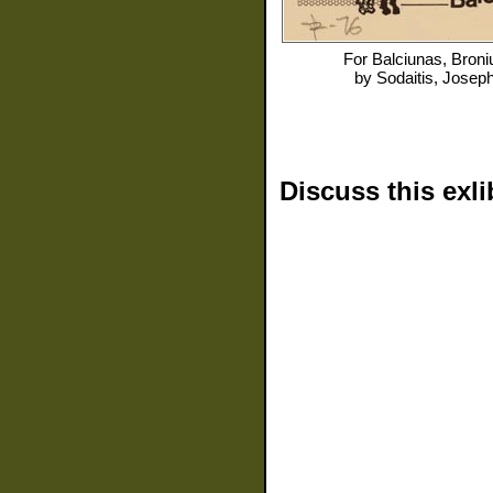
For
Balciunas, Broni
by
Sodaitis, Josep
Discuss this exli