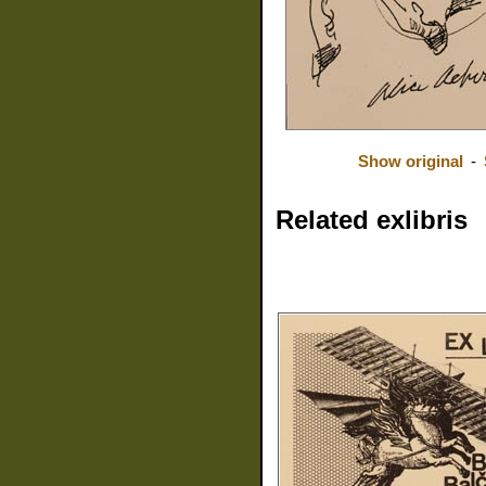
Show original
-
Related exlibris