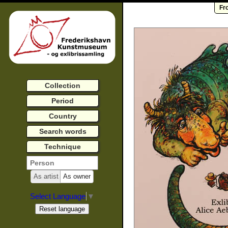
Fr
Collection
Period
Country
Search words
Technique
As artist
As owner
Select Language
▼