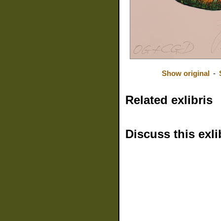
Show original
-
Related exlibris
Discuss this exli