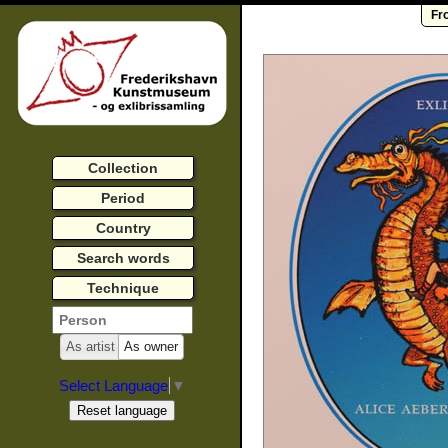
Fr
Collection
Period
Country
Search words
Technique
As artist
As owner
Select Language
▼