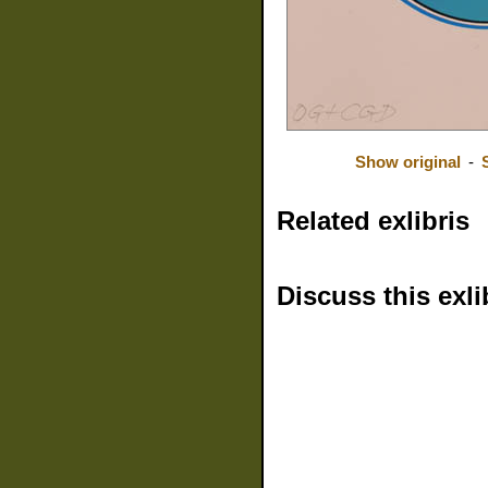
Show original
-
Related exlibris
Discuss this exli