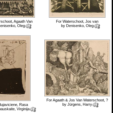
rschoot, Agaath Van
For
Waterschoot, Jos van
enisenko, Oleg
by
Denisenko, Oleg
For
Agaath & Jos Van Waterschoot, ?
by
Jürgens, Harry
lujaviciene, Rasa
nauskaite, Virginija