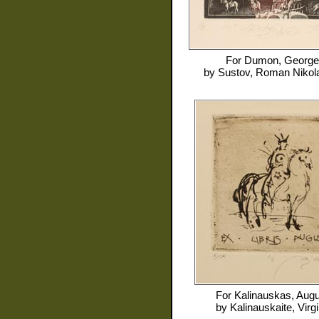
For
Dumon, George
by
Sustov, Roman Nikol
For
Kalinauskas, Aug
by
Kalinauskaite, Virgi