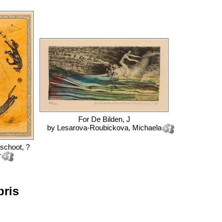
For
De Bilden, J
by
Lesarova-Roubickova, Michaela
schoot, ?
r
bris