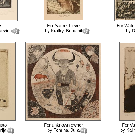
s
For
Sacré, Lieve
For
Wate
aevich
by
Kratky, Bohumil
by
D
usto
For
unknown owner
For
Va
nija
by
Fomina, Julia
by
Kali