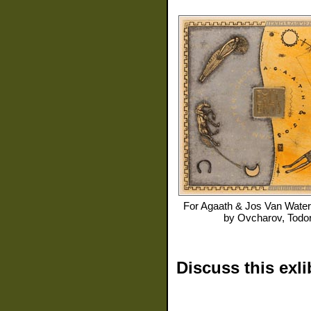
For
Agaath & Jos Van Water
by
Ovcharov, Todo
Discuss this exli