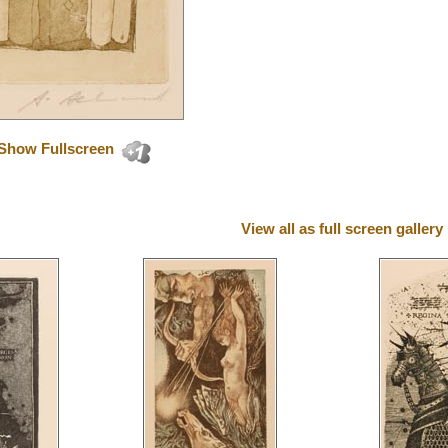
Show Fullscreen
View all as full screen gallery