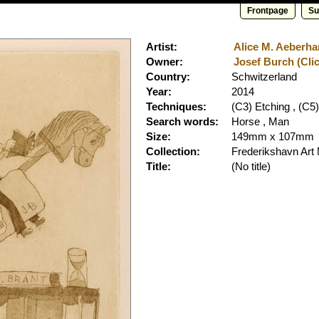
Frontpage
Su
Artist:
Alice M. Aeberhar
Owner:
Josef Burch (Clic
Country:
Schwitzerland
Year:
2014
Techniques:
(C3) Etching , (C5)
Search words:
Horse , Man
Size:
149mm x 107mm
Collection:
Frederikshavn Ar
Title:
(No title)