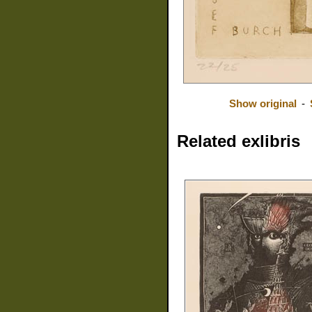
Show original
-
Related exlibris