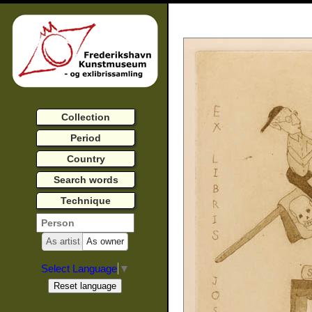
Collection
Period
Country
Search words
Technique
As artist
As owner
Select Language
▼