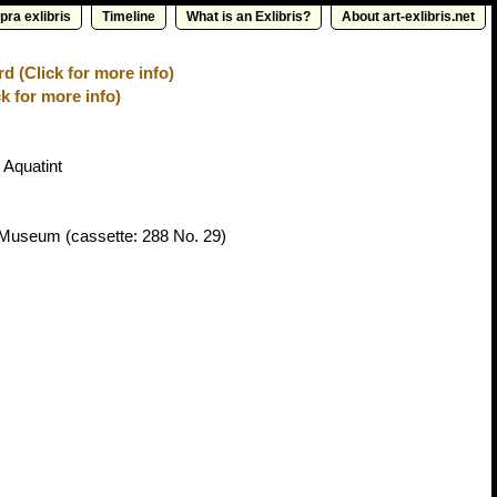
pra exlibris
Timeline
What is an Exlibris?
About art-exlibris.net
d (Click for more info)
k for more info)
 Aquatint
t Museum
(cassette: 288 No. 29)