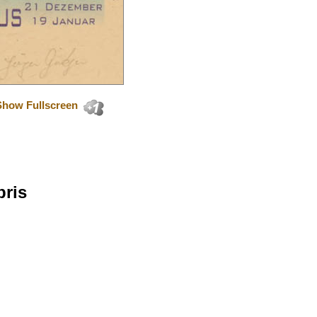
Show Fullscreen
bris