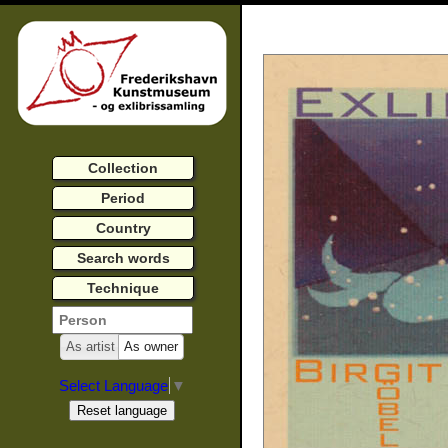
Collection
Period
Country
Search words
Technique
As artist
As owner
Select Language
▼