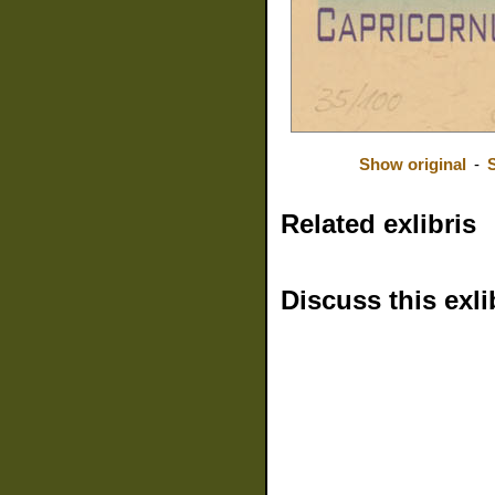
Show original
-
Related exlibris
Discuss this exli