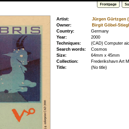
Frontpage
Su
Artist:
Jürgen Gürtzgen (C
Owner:
Birgit Göbel-Stiegl
Country:
Germany
Year:
2000
Techniques:
(CAD) Computer aid
Search words:
Cosmos
Size:
64mm x 45mm
Collection:
Frederikshavn Art
Title:
(No title)