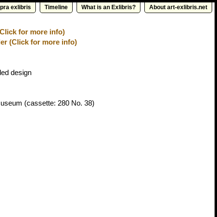
pra exlibris
Timeline
What is an Exlibris?
About art-exlibris.net
lick for more info)
er (Click for more info)
ed design
 Museum
(cassette: 280 No. 38)