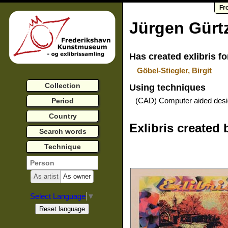
Fr
Jürgen Gürt
Has created exlibris fo
Göbel-Stiegler, Birgit
Collection
Using techniques
(CAD) Computer aided des
Period
Country
Exlibris created 
Search words
Technique
As artist
As owner
Select Language
▼