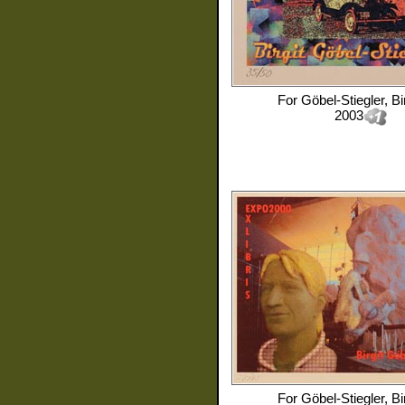
For
Göbel-Stiegler, Bir
2003
For
Göbel-Stiegler, Bir