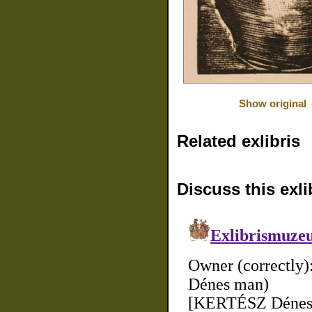
Show original
Related exlibris
Discuss this exli