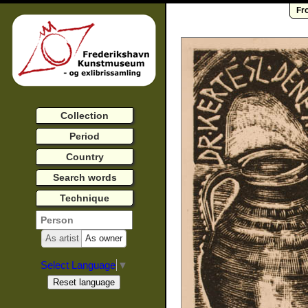
Fr
Collection
Period
Country
Search words
Technique
As artist
As owner
Select Language
▼