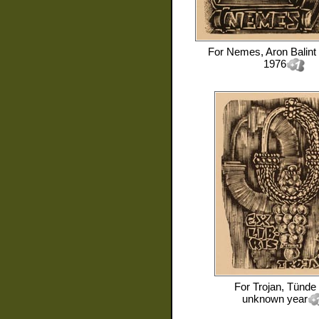
For
Nemes, Aron Balint
1976
For
Trojan, Tünde
unknown year