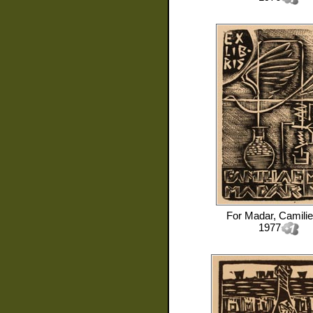
For
Madar, Camilie
1977