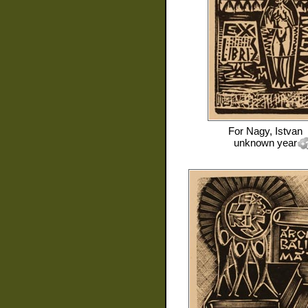
For
Nagy, Istvan
unknown year