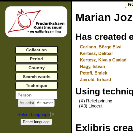
Fr
Marian Joz
Has created e
Carlson, Börge Elwi
Collection
Kertesz, Delibar
Period
Kertesz, Kiva a Csalad
Nagy, Istvan
Country
Petofi, Emlek
Search words
Zierold, Erhard
Technique
Using techni
(X) Relief printing
As artist
As owner
(X3) Linocut
Select Language
▼
Exlibris cre