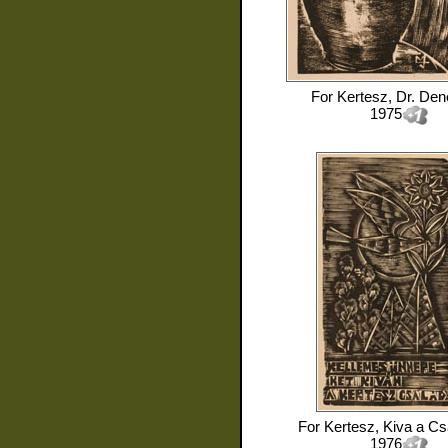
For
Kertesz, Dr. Den
1975
For
Kertesz, Kiva a Cs
1976