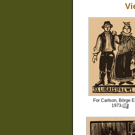
Vi
For
Carlson, Börge E
1973