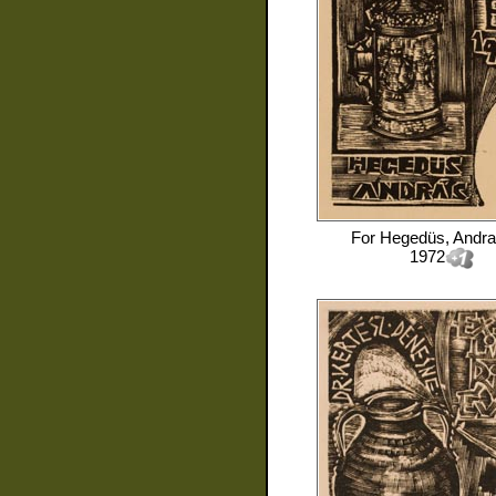
For
Hegedüs, Andra
1972