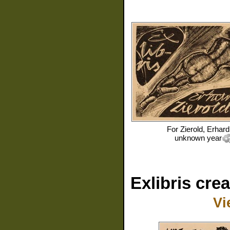
For
Zierold, Erhard
unknown year
Exlibris cre
Vi