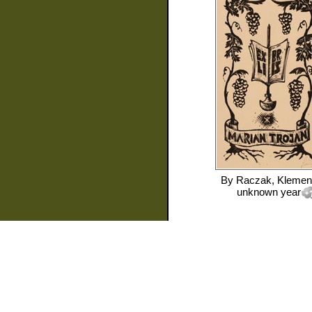
By
Raczak, Klemen
unknown year