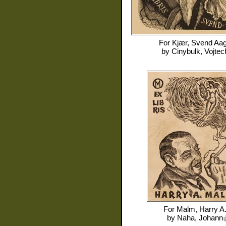
For
Kjær, Svend Aa
by
Cinybulk, Vojtec
For
Malm, Harry A
by
Naha, Johann