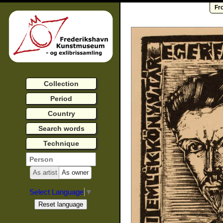
Fr
Collection
Period
Country
Search words
Technique
As artist
As owner
Select Language
▼