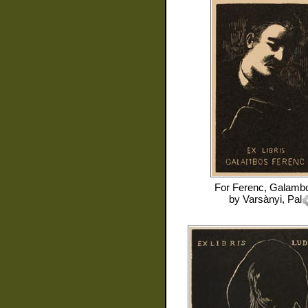
For
Ferenc, Galamb
by
Varsànyi, Pal