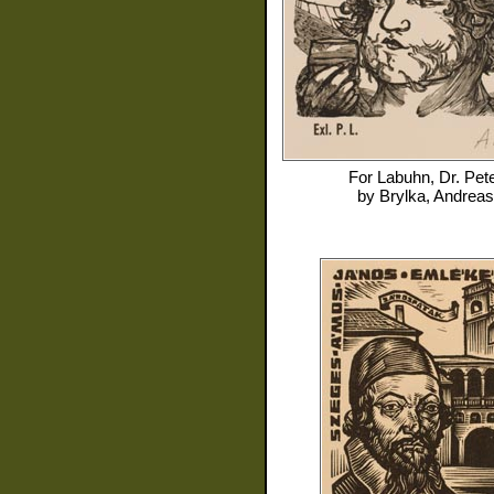
For
Labuhn, Dr. Pet
by
Brylka, Andreas