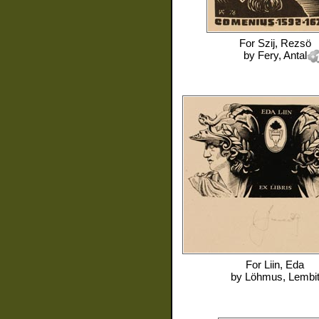
For
Szij, Rezsö
by
Fery, Antal
For
Liin, Eda
by
Löhmus, Lembi