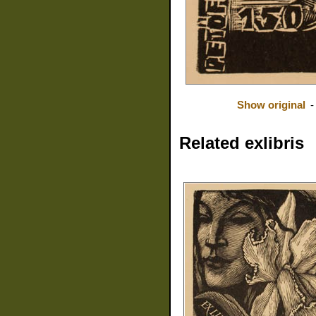
Show original
Related exlibris