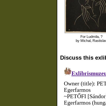
For
Ludmila, ?
by
Michal, Rastisla
Discuss this exli