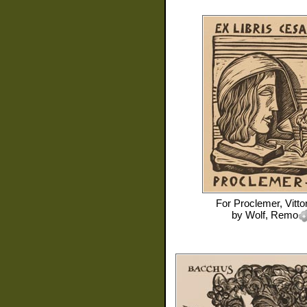
For
Proclemer, Vitto
by
Wolf, Remo